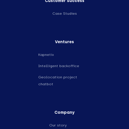
Customer Success
Case Studies
Ventures
Kapnetix
Intelligent backoffice
Geolocation project
chatbot
Company
Our story