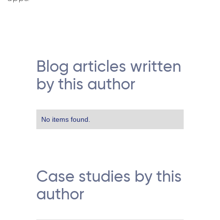
Blog articles written
by this author
No items found.
Case studies by this
author