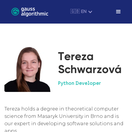
🇬🇧 EN
Tereza
Schwarzová
Python Developer
Tereza holds a degree in theoretical computer
science from Masaryk University in Brno and is
our expert in developing software solutions and
apps.