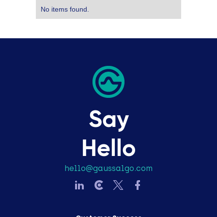
No items found.
Say
Hello
hello@gaussalgo.com