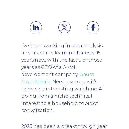
I’ve been working in data analysis
and machine learning for over 15
years now, with the last 5 of those
years as CEO of a AI/ML
development company,
Gauss
Algorithmic
. Needless to say, it’s
been very interesting watching AI
going from a niche technical
interest to a household topic of
conversation.
2023 has been a breakthrough year