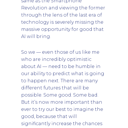
same as the Smartphone
Revolution and viewing the former
through the lens of the last era of
technology is severely missing the
massive opportunity for good that
AI will bring.
So we — even those of us like me
who are incredibly optimistic
about AI — need to be humble in
our ability to predict what is going
to happen next. There are many
different futures that will be
possible. Some good. Some bad.
But it’s now more important than
ever to try our best to imagine the
good, because that will
significantly increase the chances