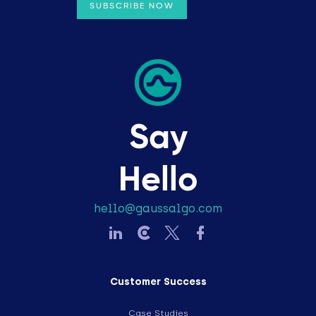
Say
Hello
hello@gaussalgo.com
Customer Success
Case Studies