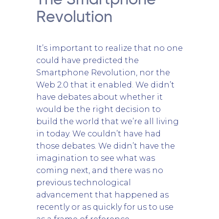
The Smartphone
Revolution
It’s important to realize that no one
could have predicted the
Smartphone Revolution, nor the
Web 2.0 that it enabled. We didn’t
have debates about whether it
would be the right decision to
build the world that we’re all living
in today. We couldn’t have had
those debates. We didn’t have the
imagination to see what was
coming next, and there was no
previous technological
advancement that happened as
recently or as quickly for us to use