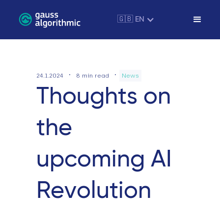
🇬🇧 EN
·
·
24.1.2024
8
min read
News
Thoughts on
the
upcoming AI
Revolution