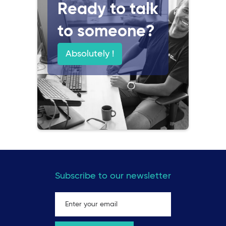
Ready to talk
to someone?
Absolutely !
Subscribe to our newsletter