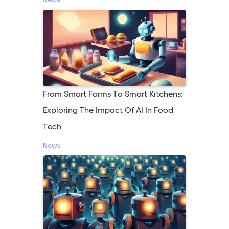
From Smart Farms To Smart Kitchens:
Exploring The Impact Of AI In Food
Tech
News