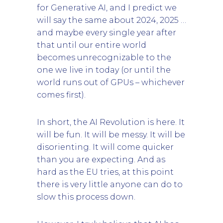
for Generative AI, and I predict we
will say the same about 2024, 2025 …
and maybe every single year after
that until our entire world
becomes unrecognizable to the
one we live in today (or until the
world runs out of GPUs – whichever
comes first).
In short, the AI Revolution is here. It
will be fun. It will be messy. It will be
disorienting. It will come quicker
than you are expecting. And as
hard as the EU tries, at this point
there is very little anyone can do to
slow this process down.