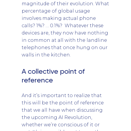
magnitude of their evolution. What
percentage of global usage
involves making actual phone
calls? 1%? … 0.1%? Whatever these
devices are, they now have nothing
in common at all with the landline
telephones that once hung on our
walls in the kitchen.
A collective point of
reference
And it’s important to realize that
this will be the point of reference
that we all have when discussing
the upcoming AI Revolution,
whether we’re conscious of it or