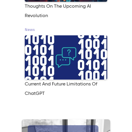
Thoughts On The Upcoming AI
Revolution
News
Current And Future Limitations Of
ChatGPT