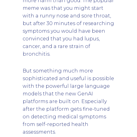
more harm than good. The popular
meme was that you might start
with a runny nose and sore throat,
but after 30 minutes of researching
symptoms you would have been
convinced that you had lupus,
cancer, and a rare strain of
bronchitis.
But something much more
sophisticated and useful is possible
with the powerful large language
models that the new GenAI
platforms are built on. Especially
after the platform gets fine-tuned
on detecting medical symptoms
from self-reported health
assessments.