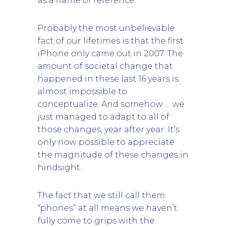
as a frame of reference.
Probably the most unbelievable
fact of our lifetimes is that the first
iPhone only came out in 2007. The
amount of societal change that
happened in these last 16 years is
almost impossible to
conceptualize. And somehow … we
just managed to adapt to all of
those changes, year after year. It’s
only now possible to appreciate
the magnitude of these changes in
hindsight.
The fact that we still call them
“phones” at all means we haven’t
fully come to grips with the