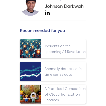
Johnson Darkwah
Recommended for you
Thoughts on the
upcoming AI Revolution
Anomaly detection in
time series data
A Practical Comparison
of Cloud Translation
Services