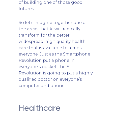
of building one of those good
futures.
So let’s imagine together one of
the areas that AI will radically
transform for the better:
widespread, high quality health
care that is available to almost
everyone. Just as the Smartphone
Revolution put a phone in
everyone’s pocket, the AI
Revolution is going to put a highly
qualified doctor on everyone’s
computer and phone.
Healthcare