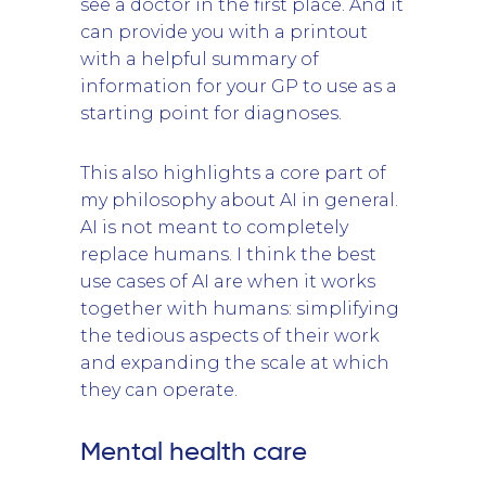
see a doctor in the first place. And it
can provide you with a printout
with a helpful summary of
information for your GP to use as a
starting point for diagnoses.
This also highlights a core part of
my philosophy about AI in general.
AI is not meant to completely
replace humans. I think the best
use cases of AI are when it works
together with humans: simplifying
the tedious aspects of their work
and expanding the scale at which
they can operate.
Mental health care