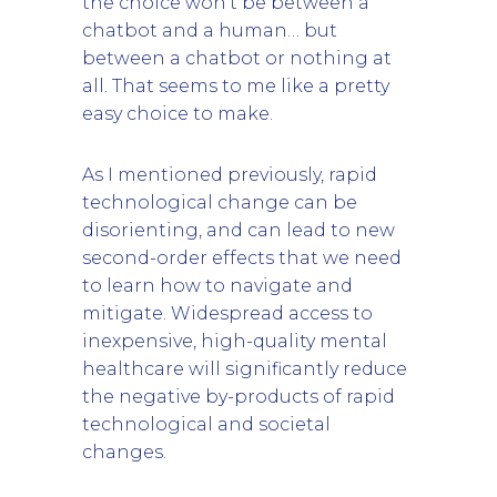
the choice won’t be between a
chatbot and a human… but
between a chatbot or nothing at
all. That seems to me like a pretty
easy choice to make.
As I mentioned previously, rapid
technological change can be
disorienting, and can lead to new
second-order effects that we need
to learn how to navigate and
mitigate. Widespread access to
inexpensive, high-quality mental
healthcare will significantly reduce
the negative by-products of rapid
technological and societal
changes.