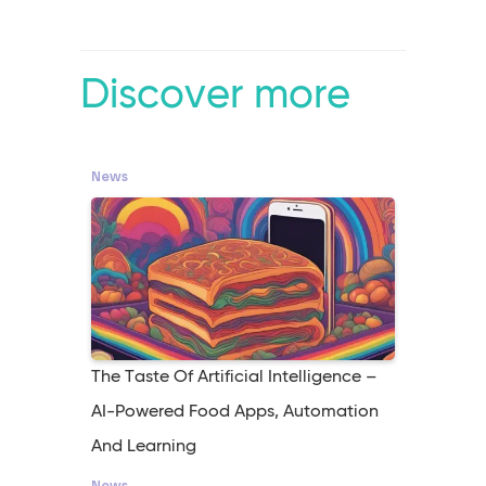
Discover more
News
The Taste Of Artificial Intelligence –
AI-Powered Food Apps, Automation
And Learning
News