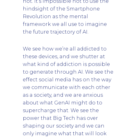
not. It’s impossible not to use the
hindsight of the Smartphone
Revolution as the mental
framework we all use to imagine
the future trajectory of AI.
We see how we’re all addicted to
these devices, and we shutter at
what kind of addiction is possible
to generate through AI. We see the
effect social media has on the way
we communicate with each other
as a society, and we are anxious
about what GenAI might do to
supercharge that. We see the
power that Big Tech has over
shaping our society and we can
only imagine what that will look