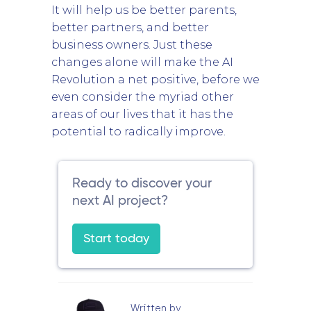
It will help us be better parents,
better partners, and better
business owners. Just these
changes alone will make the AI
Revolution a net positive, before we
even consider the myriad other
areas of our lives that it has the
potential to radically improve.
Ready to discover your
next AI project?
Start today
Written by