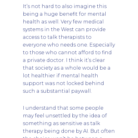
It’s not hard to also imagine this
being a huge benefit for mental
health as well. Very few medical
systems in the West can provide
access to talk therapists to
everyone who needs one. Especially
to those who cannot afford to find
a private doctor. I think it’s clear
that society as a whole would be a
lot healthier if mental health
support was not locked behind
such a substantial paywall.
I understand that some people
may feel unsettled by the idea of
something as sensitive as talk
therapy being done by AI. But often