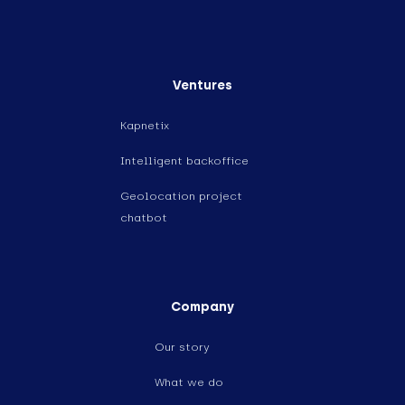
Ventures
Kapnetix
Intelligent backoffice
Geolocation project
chatbot
Company
Our story
What we do