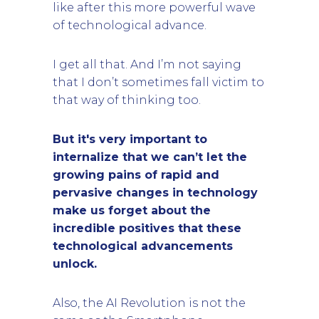
like after this more powerful wave
of technological advance.
I get all that. And I’m not saying
that I don’t sometimes fall victim to
that way of thinking too.
But it's very important to
internalize that we can’t let the
growing pains of rapid and
pervasive changes in technology
make us forget about the
incredible positives that these
technological advancements
unlock.
Also, the AI Revolution is not the