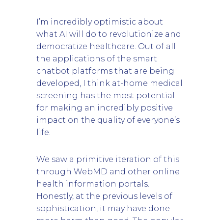
I’m incredibly optimistic about
what AI will do to revolutionize and
democratize healthcare. Out of all
the applications of the smart
chatbot platforms that are being
developed, I think at-home medical
screening has the most potential
for making an incredibly positive
impact on the quality of everyone’s
life.
We saw a primitive iteration of this
through WebMD and other online
health information portals.
Honestly, at the previous levels of
sophistication, it may have done