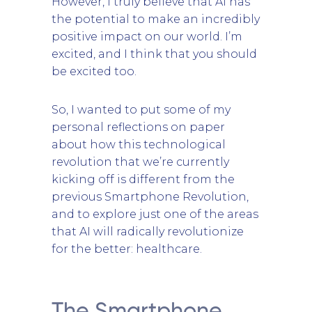
However, I truly believe that AI has
the potential to make an incredibly
positive impact on our world. I’m
excited, and I think that you should
be excited too.
So, I wanted to put some of my
personal reflections on paper
about how this technological
revolution that we’re currently
kicking off is different from the
previous Smartphone Revolution,
and to explore just one of the areas
that AI will radically revolutionize
for the better: healthcare.