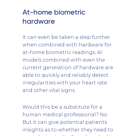
At-home biometric
hardware
It can even be taken a step further
when combined with hardware for
at-home biometric readings. AI
models combined with even the
current generation of hardware are
able to quickly and reliably detect
irregularities with your heart rate
and other vital signs.
Would this be a substitute for a
human medical professional? No.
But it can give potential patients
insights as to whether they need to