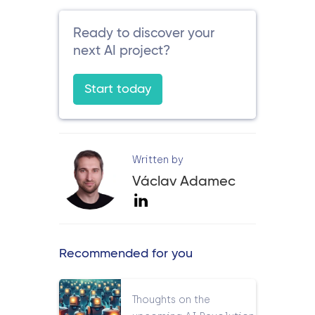
Ready to discover your
next AI project?
Start today
Written by
Václav Adamec
Recommended for you
Thoughts on the