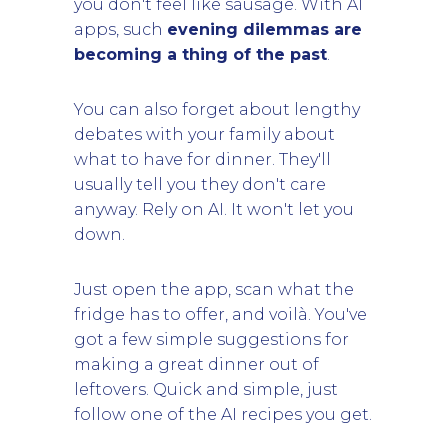
you don't feel like sausage. With AI
apps, such
evening dilemmas are
becoming a thing of the past
.
You can also forget about lengthy
debates with your family about
what to have for dinner. They'll
usually tell you they don't care
anyway. Rely on AI. It won't let you
down.
Just open the app, scan what the
fridge has to offer, and voilà. You've
got a few simple suggestions for
making a great dinner out of
leftovers. Quick and simple, just
follow one of the AI recipes you get.