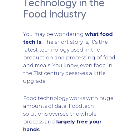
Technology in the
Food Industry
You may be wondering
what food
tech is.
The short story is, it's the
latest technology used in the
production and processing of food
and meals. You know, even food in
the 21st century deserves a little
upgrade.
Food technology works with huge
amounts of data. Foodtech
solutions oversee the whole
process and
largely free your
hands
.