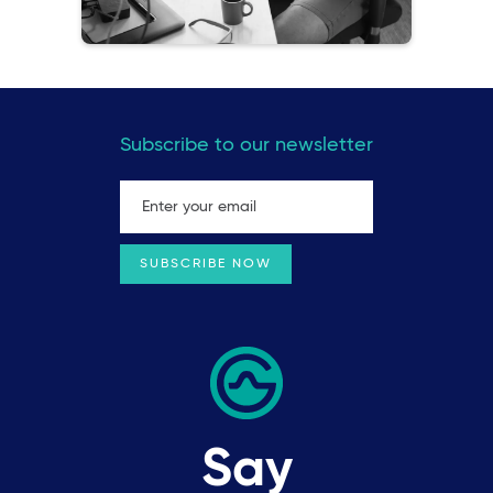
Subscribe to our newsletter
Say