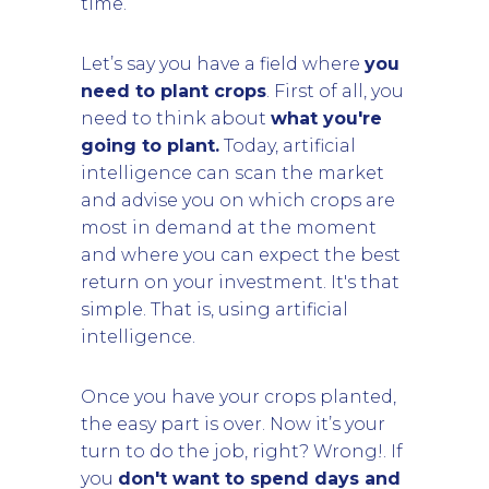
time.
Let’s say you have a field where
you
need to plant crops
. First of all, you
need to think about
what you're
going to plant.
Today, artificial
intelligence can scan the market
and advise you on which crops are
most in demand at the moment
and where you can expect the best
return on your investment. It's that
simple. That is, using artificial
intelligence.
Once you have your crops planted,
the easy part is over. Now it’s your
turn to do the job, right? Wrong!. If
you
don't want to spend days and