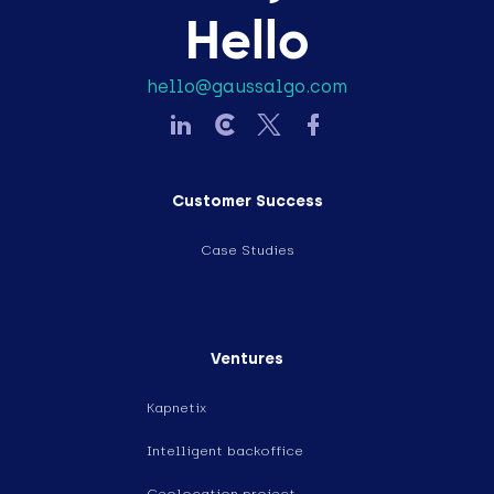
Hello
hello@gaussalgo.com
Customer Success
Case Studies
Ventures
Kapnetix
Intelligent backoffice