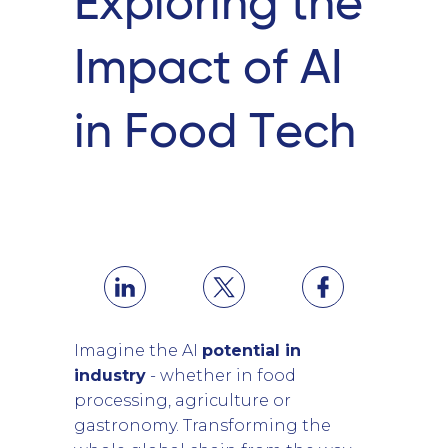
Exploring the
Impact of AI
in Food Tech
Imagine the AI
potential in
industry
- whether in food
processing, agriculture or
gastronomy. Transforming the