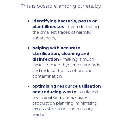
This is possible, among others, by:
identifying bacteria, pests or
plant illnesses
- even detecting
the smallest traces of harmful
substances,
helping with accurate
sterilisation, cleaning and
disinfection
- making it much
easier to meet hygiene standards
and reduce the risk of product
contamination,
optimising resource utilisation
and reducing waste
- analytical
tools enable more accurate
production planning, minimising
excess stock and unnecessary
waste.