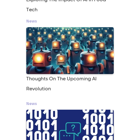
Exploring The Impact Of AI In Food
Tech
News
Thoughts On The Upcoming AI
Revolution
News