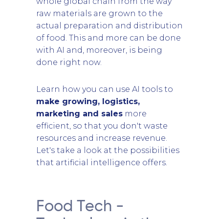
whole global chain from the way
raw materials are grown to the
actual preparation and distribution
of food. This and more can be done
with AI and, moreover, is being
done right now.
Learn how you can use AI tools to
make growing, logistics,
marketing and sales
more
efficient, so that you don't waste
resources and increase revenue.
Let's take a look at the possibilities
that artificial intelligence offers.
Food Tech -