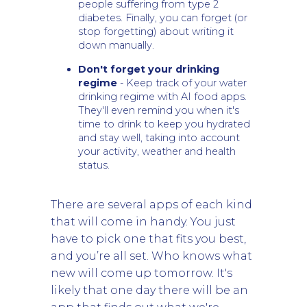
people suffering from type 2
diabetes. Finally, you can forget (or
stop forgetting) about writing it
down manually.
Don't forget your drinking
regime
- Keep track of your water
drinking regime with AI food apps.
They'll even remind you when it's
time to drink to keep you hydrated
and stay well, taking into account
your activity, weather and health
status.
There are several apps of each kind
that will come in handy. You just
have to pick one that fits you best,
and you’re all set. Who knows what
new will come up tomorrow. It's
likely that one day there will be an