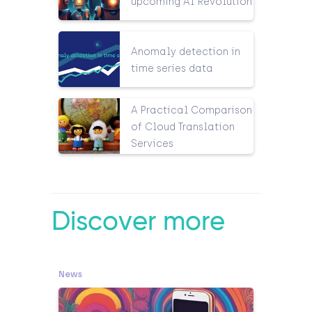
upcoming AI Revolution
Anomaly detection in
time series data
A Practical Comparison
of Cloud Translation
Services
Discover more
News