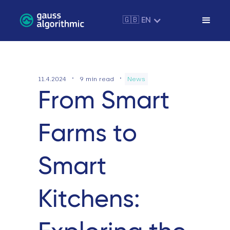
🇬🇧 EN
·
·
11.4.2024
9
min read
News
From Smart
Farms to
Smart
Kitchens: