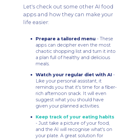
Let's check out some other AI food
apps and how they can make your
life easier:
Prepare a tailored menu
- These
apps can decipher even the most
chaotic shopping list and turn it into
a plan full of healthy and delicious
meals.
Watch your regular diet with AI
-
Like your personal assistant, it
reminds you that it's time for a fiber-
rich afternoon snack. It will even
suggest what you should have
given your planned activities.
Keep track of your eating habits
- Just take a picture of your food,
and the AI will recognise what's on
your plate. A great solution for