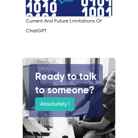
Current And Future Limitations Of
ChatGPT
Ready to talk
to someone?
Absolutely !