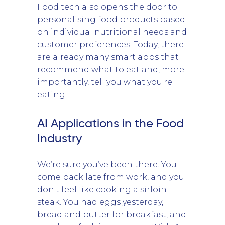
Food tech also opens the door to
personalising food products based
on individual nutritional needs and
customer preferences. Today, there
are already many smart apps that
recommend what to eat and, more
importantly, tell you what you're
eating.
AI Applications in the Food
Industry
We’re sure you’ve been there. You
come back late from work, and you
don't feel like cooking a sirloin
steak. You had eggs yesterday,
bread and butter for breakfast, and