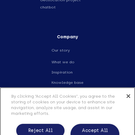
Geolocation project
chatbot
Company
Our story
What we do
Inspiration
Knowledge base
Events
By clicking “Accept All Cookies”, you agree to the
storing of cookies on your device to enhance site
Careers
navigation, analyze site usage, and assist in our
marketing efforts.
Contact
Legal
Reject All
Accept All