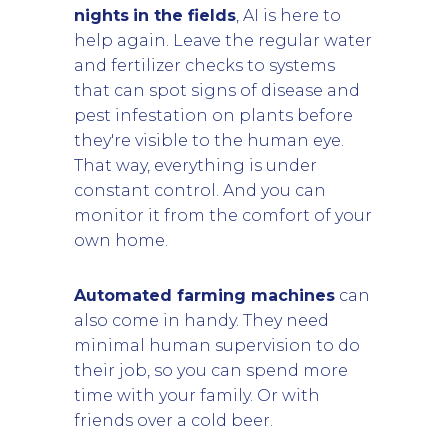
nights
in the fields
, AI is here to
help again. Leave the regular water
and fertilizer checks to systems
that can spot signs of disease and
pest infestation on plants before
they're visible to the human eye.
That way, everything is under
constant control. And you can
monitor it from the comfort of your
own home.
Automated farming machines
can
also come in handy. They need
minimal human supervision to do
their job, so you can spend more
time with your family. Or with
friends over a cold beer.