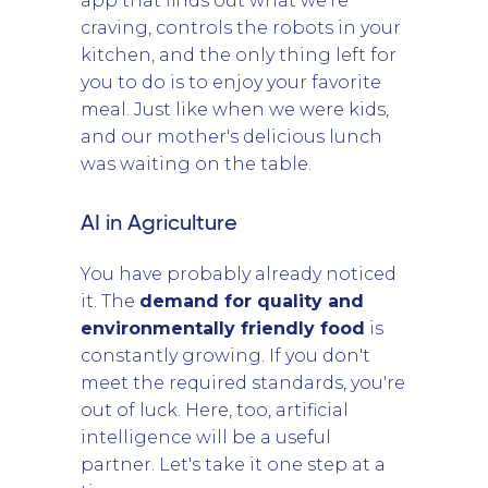
app that finds out what we're
craving, controls the robots in your
kitchen, and the only thing left for
you to do is to enjoy your favorite
meal. Just like when we were kids,
and our mother's delicious lunch
was waiting on the table.
AI in Agriculture
You have probably already noticed
it. The
demand for quality and
environmentally friendly food
is
constantly growing. If you don't
meet the required standards, you're
out of luck. Here, too, artificial
intelligence will be a useful
partner. Let's take it one step at a