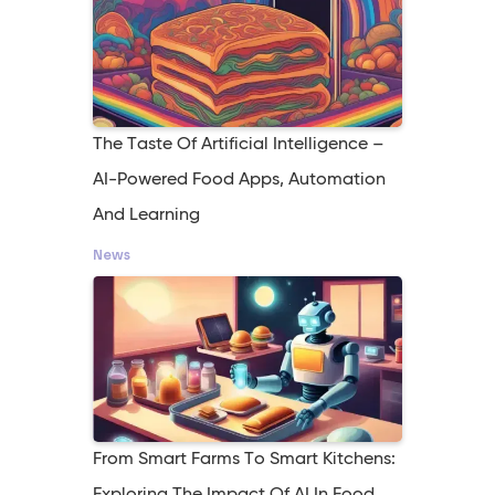
The Taste Of Artificial Intelligence –
AI-Powered Food Apps, Automation
And Learning
News
From Smart Farms To Smart Kitchens: