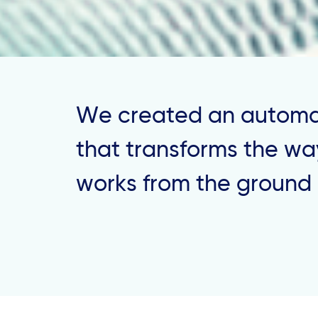
We created an automa
that transforms the way
works from the ground 