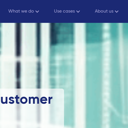
What we do
Use cases
About us
Customer