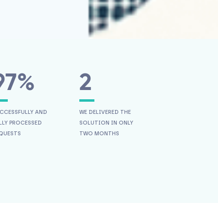
97%
2
CCESSFULLY AND
WE DELIVERED THE
LLY PROCESSED
SOLUTION IN ONLY
QUESTS
TWO MONTHS