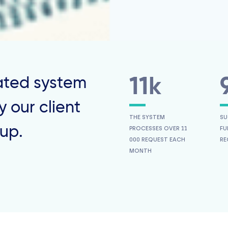
ted system
11k
 our client
THE SYSTEM
SU
up.
PROCESSES OVER 11
FU
000 REQUEST EACH
RE
MONTH