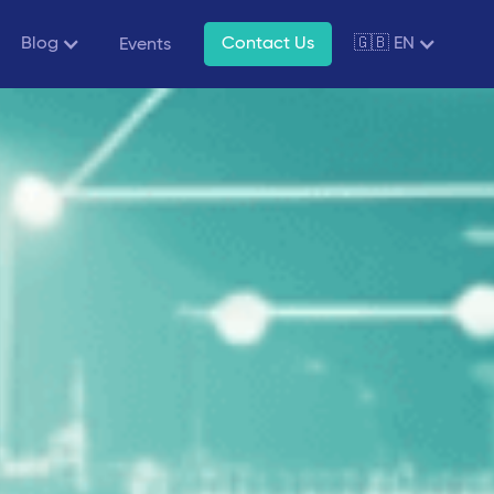
Blog
Contact Us
🇬🇧 EN
Events