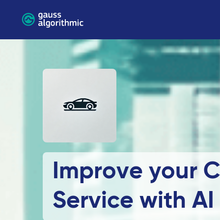
Improve your 
Service with AI