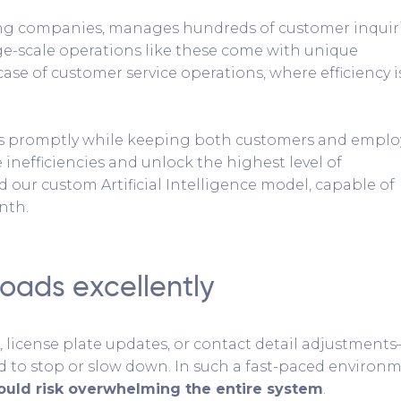
sing companies, manages hundreds of customer inquir
ge-scale operations like these come with unique
 case of customer service operations, where efficiency i
ts promptly while keeping both customers and emplo
se inefficiencies and unlock the highest level of
 our custom Artificial Intelligence model, capable of
nth.
oads excellently
 license plate updates, or contact detail adjustment
d to stop or slow down. In such a fast-paced environm
ld risk overwhelming the entire system
.