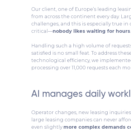
Our client, one of Europe’s leading lea
from across the continent every day. Lar
challenges, and this is especially true in
critical—
nobody likes waiting for hours
.
Handling such a high volume of reques
satisfied is no small feat. To address the
technological efficiency, we implemented
processing over 11,000 requests each mo
AI manages daily workl
Operator changes, new leasing inquiries,
large leasing companies can never affor
even slightly
more complex demands cou