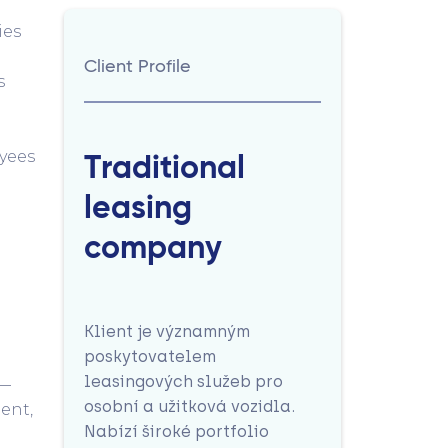
ies
Client Profile
s
yees
Traditional
leasing
company
Klient je významným
poskytovatelem
leasingových služeb pro
s—
osobní a užitková vozidla.
ent,
Nabízí široké portfolio