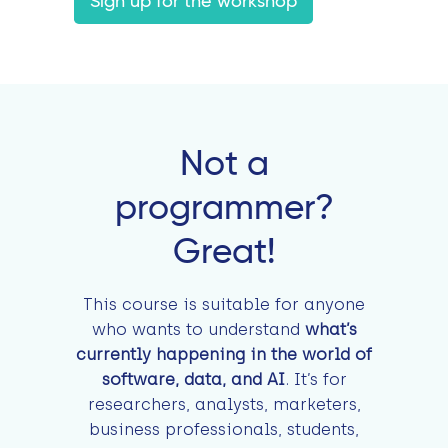
Sign up for the workshop
Not a
programmer?
Great!
This course is suitable for anyone
who wants to understand
what’s
currently happening in the world of
software, data, and AI
. It’s for
researchers, analysts, marketers,
business professionals, students,