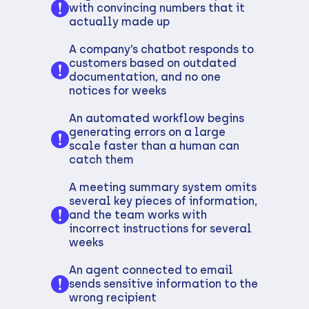
with convincing numbers that it
actually made up
A company’s chatbot responds to
customers based on outdated
documentation, and no one
notices for weeks
An automated workflow begins
generating errors on a large
scale faster than a human can
catch them
A meeting summary system omits
several key pieces of information,
and the team works with
incorrect instructions for several
weeks
An agent connected to email
sends sensitive information to the
wrong recipient