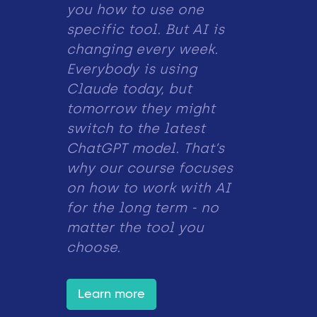
you how to use one
specific tool. But AI is
changing every week.
Everybody is using
Claude today, but
tomorrow they might
switch to the latest
ChatGPT model. That’s
why our course focuses
on how to work with AI
for the long term - no
matter the tool you
choose.
Learn more