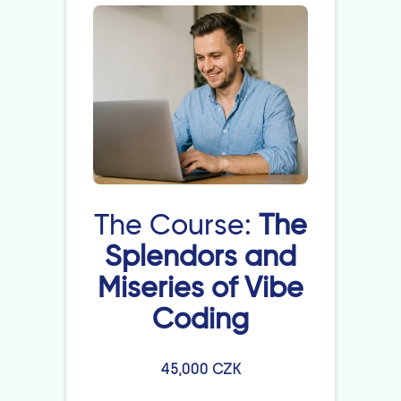
The Course:
The
Splendors and
Miseries of Vibe
Coding
45,000 CZK