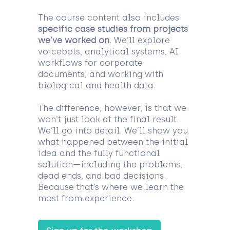
The course content also includes
specific case studies from projects
we’ve worked on
. We’ll explore
voicebots, analytical systems, AI
workflows for corporate
documents, and working with
biological and health data.
The difference, however, is that we
won’t just look at the final result.
We’ll go into detail. We’ll show you
what happened between the initial
idea and the fully functional
solution—including the problems,
dead ends, and bad decisions.
Because that’s where we learn the
most from experience.