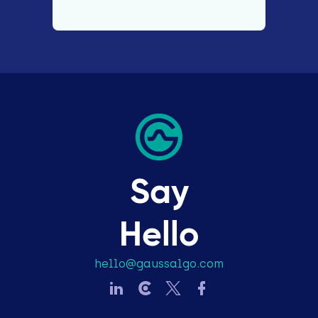
Say
Hello
hello@gaussalgo.com