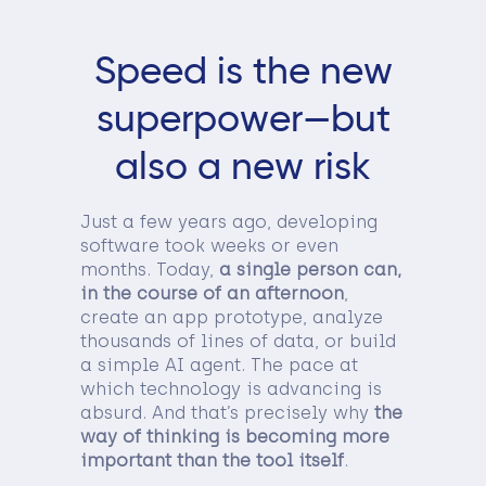
Speed is the new
superpower—but
also a new risk
Just a few years ago, developing
software took weeks or even
months. Today,
a single person can,
in the course of an afternoon
,
create an app prototype, analyze
thousands of lines of data, or build
a simple AI agent. The pace at
which technology is advancing is
absurd. And that’s precisely why
the
way of thinking is becoming more
important than the tool itself
.