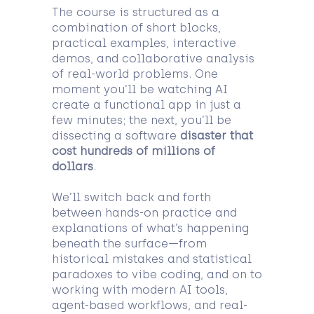
The course is structured as a
combination of short blocks,
practical examples, interactive
demos, and collaborative analysis
of real-world problems. One
moment you’ll be watching AI
create a functional app in just a
few minutes; the next, you’ll be
dissecting a software
disaster that
cost hundreds of millions of
dollars
.
We’ll switch back and forth
between hands-on practice and
explanations of what’s happening
beneath the surface—from
historical mistakes and statistical
paradoxes to vibe coding, and on to
working with modern AI tools,
agent-based workflows, and real-