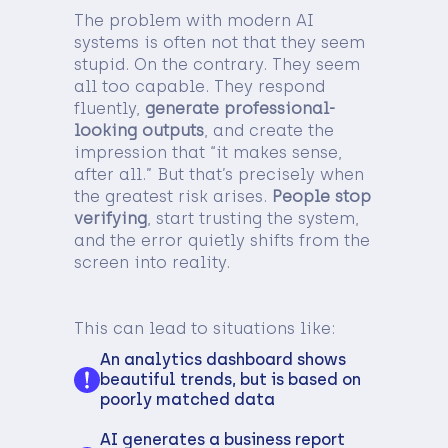
The problem with modern AI
systems is often not that they seem
stupid. On the contrary. They seem
all too capable. They respond
fluently,
generate professional-
looking outputs
, and create the
impression that “it makes sense,
after all.” But that’s precisely when
the greatest risk arises.
People stop
verifying
, start trusting the system,
and the error quietly shifts from the
screen into reality.
This can lead to situations like:
An analytics dashboard shows
beautiful trends, but is based on
poorly matched data
AI generates a business report