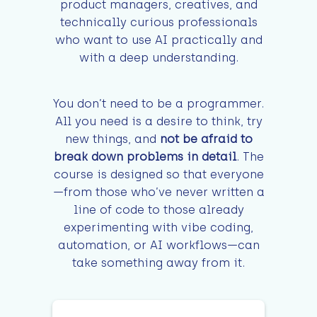
product managers, creatives, and
technically curious professionals
who want to use AI practically and
with a deep understanding.
You don’t need to be a programmer.
All you need is a desire to think, try
new things, and
not be afraid to
break down problems in detail
. The
course is designed so that everyone
—from those who’ve never written a
line of code to those already
experimenting with vibe coding,
automation, or AI workflows—can
take something away from it.