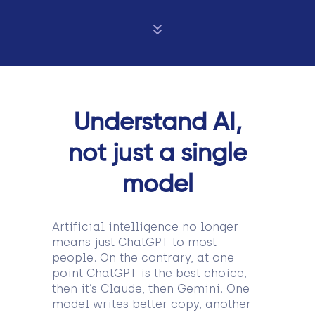
Understand AI,
not just a single
model
Artificial intelligence no longer
means just ChatGPT to most
people. On the contrary, at one
point ChatGPT is the best choice,
then it’s Claude, then Gemini. One
model writes better copy, another