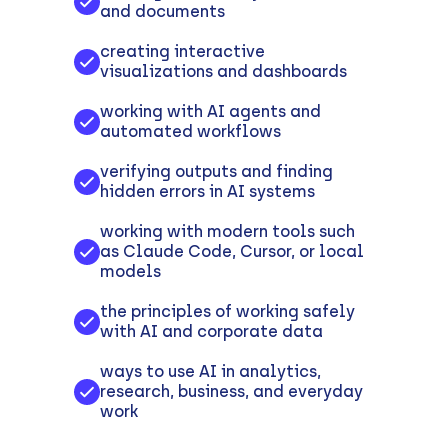
and documents
creating interactive
visualizations and dashboards
working with AI agents and
automated workflows
verifying outputs and finding
hidden errors in AI systems
working with modern tools such
as Claude Code, Cursor, or local
models
the principles of working safely
with AI and corporate data
ways to use AI in analytics,
research, business, and everyday
work