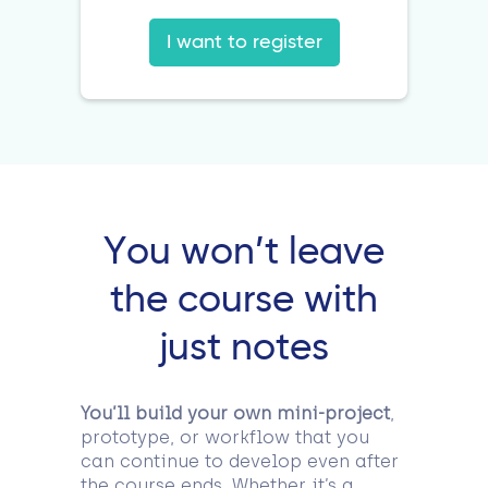
I want to register
You won’t leave
the course with
just notes
You’ll build your own mini-project
,
prototype, or workflow that you
can continue to develop even after
the course ends. Whether it’s a