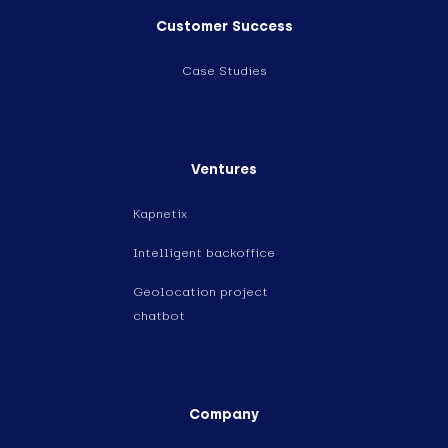
Customer Success
Case Studies
Ventures
Kapnetix
Intelligent backoffice
Geolocation project
chatbot
Company