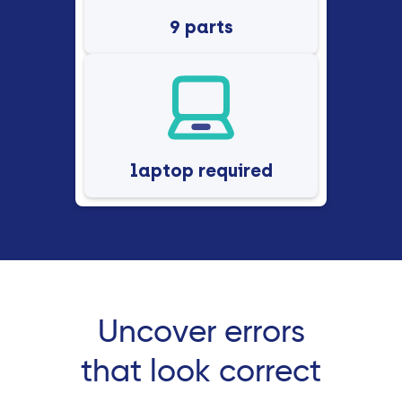
9 parts
laptop required
Uncover errors
that look correct