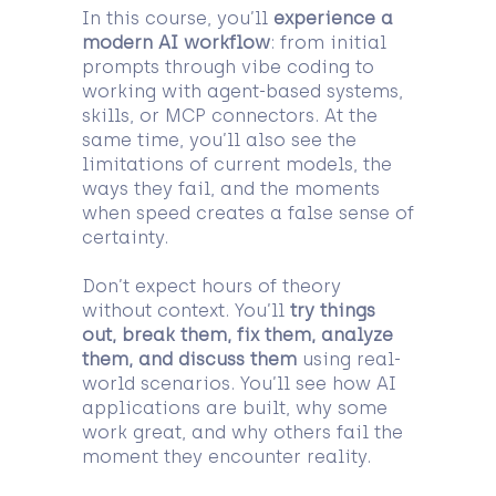
In this course, you’ll
experience a
modern AI workflow
: from initial
prompts through vibe coding to
working with agent-based systems,
skills, or MCP connectors. At the
same time, you’ll also see the
limitations of current models, the
ways they fail, and the moments
when speed creates a false sense of
certainty.
Don’t expect hours of theory
without context. You’ll
try things
out, break them, fix them, analyze
them, and discuss them
using real-
world scenarios. You’ll see how AI
applications are built, why some
work great, and why others fail the
moment they encounter reality.