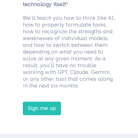
technology itself
?
We’ll teach you how to think like AI,
how to properly formulate tasks,
how to recognize the strengths and
weaknesses of individual models,
and how to switch between them
depending on what you need to
solve at any given moment. As a
result, you’ll have no trouble
working with GPT, Claude, Gemini,
or any other tool that comes along
in the next six months.
Sign me up