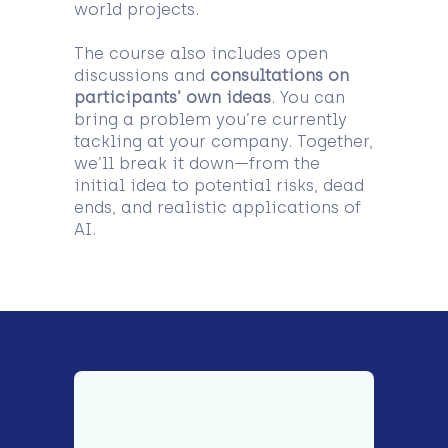
world projects.
The course also includes open
discussions and
consultations on
participants’ own ideas
. You can
bring a problem you’re currently
tackling at your company. Together,
we’ll break it down—from the
initial idea to potential risks, dead
ends, and realistic applications of
AI.