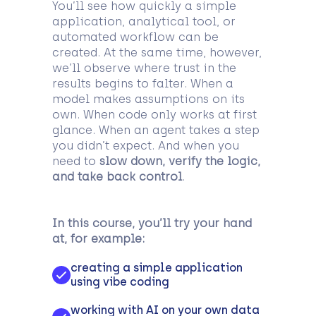
You’ll see how quickly a simple
application, analytical tool, or
automated workflow can be
created. At the same time, however,
we’ll observe where trust in the
results begins to falter. When a
model makes assumptions on its
own. When code only works at first
glance. When an agent takes a step
you didn’t expect. And when you
need to
slow down, verify the logic,
and take back control
.
In this course, you’ll try your hand
at, for example:
creating a simple application
using vibe coding
working with AI on your own data