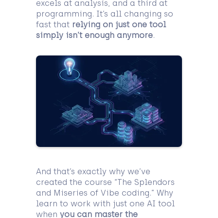
excels at analysis, and a third at
programming. It’s all changing so
fast that
relying on just one tool
simply isn’t enough anymore
.
And that’s exactly why we’ve
created the course “The Splendors
and Miseries of Vibe coding.” Why
learn to work with just one AI tool
when
you can master the