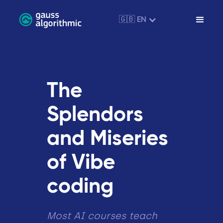
🇬🇧 EN
The
Splendors
and Miseries
of Vibe
coding
Most AI courses teach