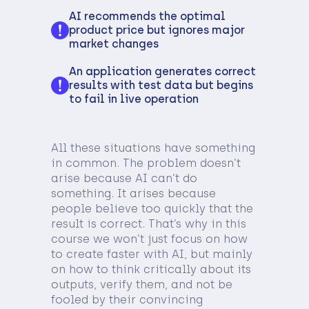
AI recommends the optimal
product price but ignores major
market changes
An application generates correct
results with test data but begins
to fail in live operation
All these situations have something
in common. The problem doesn’t
arise because AI can’t do
something. It arises because
people believe too quickly that the
result is correct. That’s why in this
course we won’t just focus on how
to create faster with AI, but mainly
on how to think critically about its
outputs, verify them, and not be
fooled by their convincing