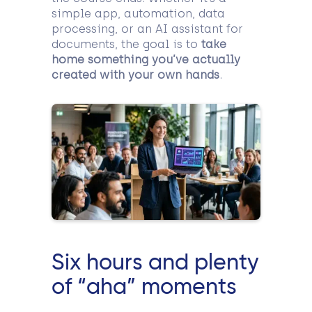
simple app, automation, data
processing, or an AI assistant for
documents, the goal is to
take
home something you’ve actually
created with your own hands
.
Six hours and plenty
of “aha” moments