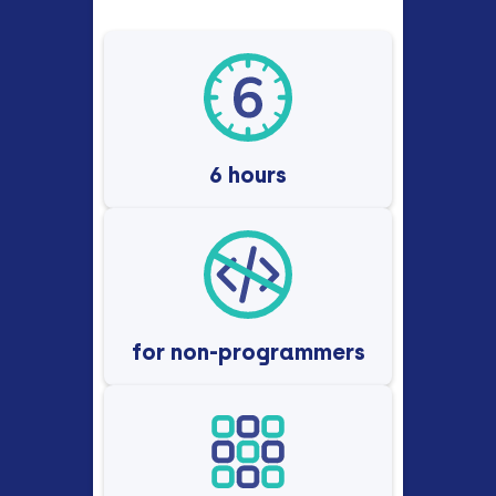
6 hours
for non-programmers