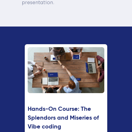
presentation.
Hands-On Course: The
Splendors and Miseries of
Vibe coding