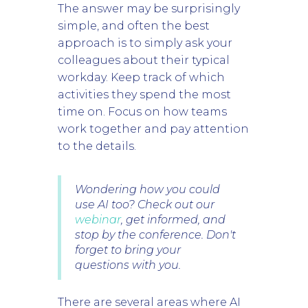
The answer may be surprisingly
simple, and often the best
approach is to simply ask your
colleagues about their typical
workday. Keep track of which
activities they spend the most
time on. Focus on how teams
work together and pay attention
to the details.
Wondering how you could
use AI too? Check out our
webinar
, get informed, and
stop by the conference. Don't
forget to bring your
questions with you.
There are several areas where AI