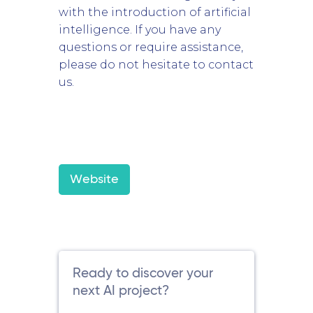
with the introduction of artificial
intelligence. If you have any
questions or require assistance,
please do not hesitate to contact
us.
Website
Ready to discover your
next AI project?