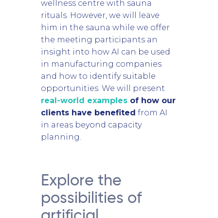
wellness centre with sauna
rituals. However, we will leave
him in the sauna while we offer
the meeting participants an
insight into how AI can be used
in manufacturing companies
and how to identify suitable
opportunities. We will present
real-world examples
of how our
clients have benefited
from AI
in areas beyond capacity
planning.
Explore the
possibilities of
artificial