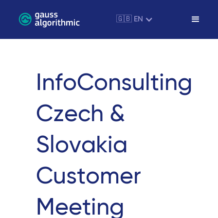
🇬🇧 EN
InfoConsulting
Czech &
Slovakia
Customer
Meeting