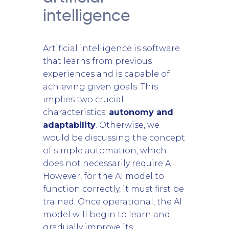
intelligence
Artificial intelligence is software
that learns from previous
experiences and is capable of
achieving given goals. This
implies two crucial
characteristics:
autonomy and
adaptability
. Otherwise, we
would be discussing the concept
of simple automation, which
does not necessarily require AI.
However, for the AI model to
function correctly, it must first be
trained. Once operational, the AI
model will begin to learn and
gradually improve its