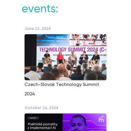
events:
June 12, 2024
Czech-Slovak Technology Summit
2024
October 14, 2024