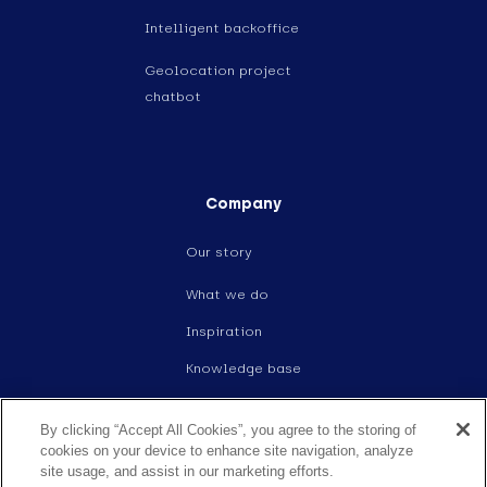
Intelligent backoffice
Geolocation project
chatbot
Company
Our story
What we do
Inspiration
Knowledge base
Events
By clicking “Accept All Cookies”, you agree to the storing of
Careers
cookies on your device to enhance site navigation, analyze
site usage, and assist in our marketing efforts.
Contact