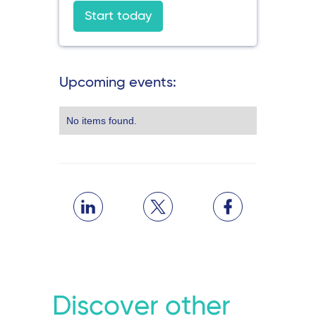
Start today
Upcoming events:
No items found.
Discover other