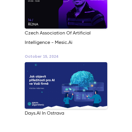
Czech Association Of Artificial
Intelligence - Mesic.ai
October 15, 2024
Days.AI In Ostrava