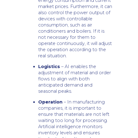
energy consumption and current
market prices. Furthermore, it can
also control the power output of
devices with controllable
consumption, such as air
conditioners and boilers. If it is
not necessary for them to
operate continuously, it will adjust
the operation according to the
real situation.
Logistics
– AI enables the
adjustment of material and order
flows to align with both
anticipated demand and
seasonal peaks.
Operation
– In manufacturing
companies, it is important to
ensure that materials are not left
waiting too long for processing.
Artificial intelligence monitors
inventory levels and ensures