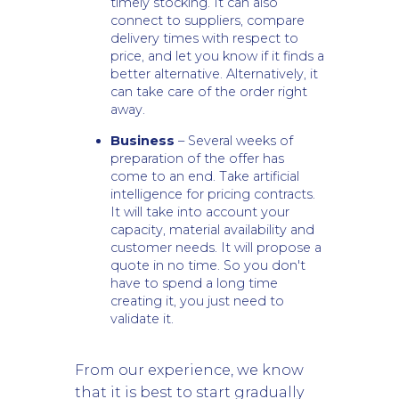
timely stocking. It can also
connect to suppliers, compare
delivery times with respect to
price, and let you know if it finds a
better alternative. Alternatively, it
can take care of the order right
away.
Business
– Several weeks of
preparation of the offer has
come to an end. Take artificial
intelligence for pricing contracts.
It will take into account your
capacity, material availability and
customer needs. It will propose a
quote in no time. So you don't
have to spend a long time
creating it, you just need to
validate it.
From our experience, we know
that it is best to start gradually