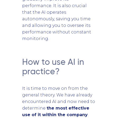
performance. It is also crucial
that the AI operates
autonomously, saving you time
and allowing you to oversee its
performance without constant
monitoring.
How to use AI in
practice?
It is time to move on from the
general theory. We have already
encountered AI and now need to
determine
the most effective
use of it within the company
.