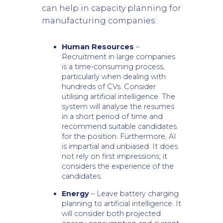
can help in capacity planning for
manufacturing companies:
Human Resources
–
Recruitment in large companies
is a time-consuming process,
particularly when dealing with
hundreds of CVs. Consider
utilising artificial intelligence. The
system will analyse the resumes
in a short period of time and
recommend suitable candidates
for the position. Furthermore, AI
is impartial and unbiased. It does
not rely on first impressions; it
considers the experience of the
candidates.
Energy
– Leave battery charging
planning to artificial intelligence. It
will consider both projected