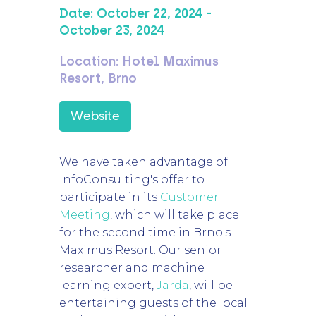
Date:
October 22, 2024
-
October 23, 2024
Location:
Hotel Maximus
Resort, Brno
Website
We have taken advantage of
InfoConsulting's offer to
participate in its
Customer
Meeting
, which will take place
for the second time in Brno's
Maximus Resort. Our senior
researcher and machine
learning expert,
Jarda
, will be
entertaining guests of the local