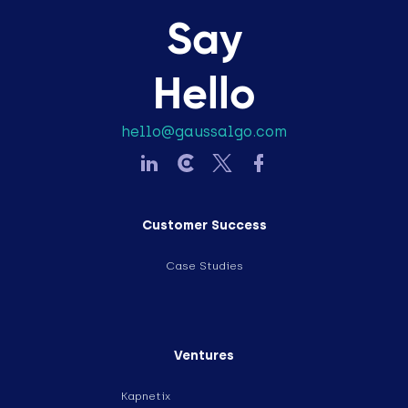
Say
Hello
hello@gaussalgo.com
Customer Success
Case Studies
Ventures
Kapnetix