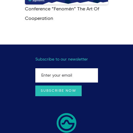
Conference “Fenomén” The Art Of
Cooperation
Subscribe to our newsletter