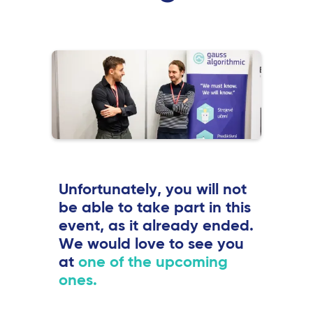
Unfortunately, you will not
be able to take part in this
event, as it already ended.
We would love to see you
at
one of the upcoming
ones.