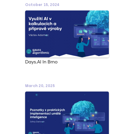
October 15, 2024
Days.AI In Brno
March 20, 2025