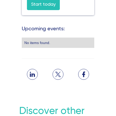
Start today
Upcoming events:
No items found.
Discover other