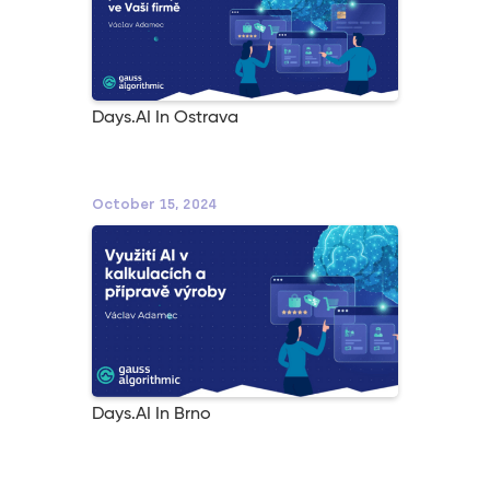
Days.AI In Ostrava
October 15, 2024
Days.AI In Brno