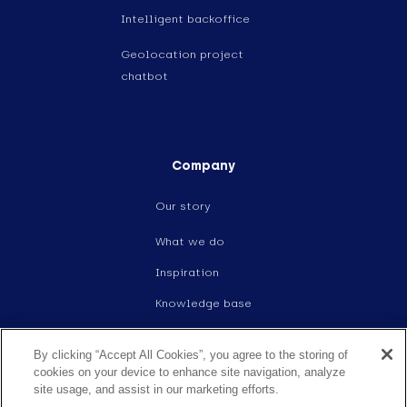
Intelligent backoffice
Geolocation project
chatbot
Company
Our story
What we do
Inspiration
Knowledge base
Events
By clicking “Accept All Cookies”, you agree to the storing of
Careers
cookies on your device to enhance site navigation, analyze
site usage, and assist in our marketing efforts.
Contact