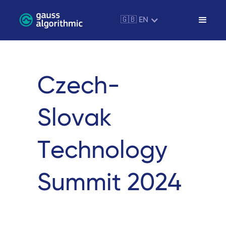
🇬🇧 EN
Czech-
Slovak
Technology
Summit 2024