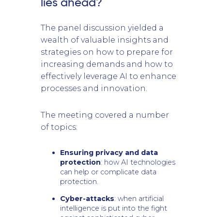
lies ahead?
The panel discussion yielded a
wealth of valuable insights and
strategies on how to prepare for
increasing demands and how to
effectively leverage AI to enhance
processes and innovation.
The meeting covered a number
of topics:
Ensuring privacy and data
protection
: how AI technologies
can help or complicate data
protection.
Cyber-attacks
: when artificial
intelligence is put into the fight