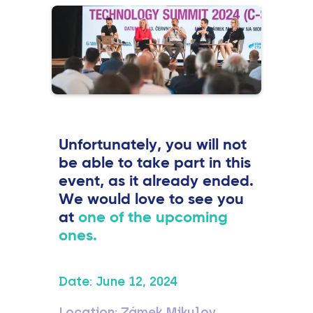
Unfortunately, you will not
be able to take part in this
event, as it already ended.
We would love to see you
at
one of the upcoming
ones.
Date:
June 12, 2024
Location:
Zámek Mikulov,