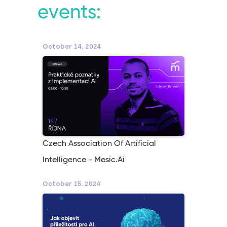
events:
October 14, 2024
Czech Association Of Artificial
Intelligence - Mesic.ai
October 15, 2024