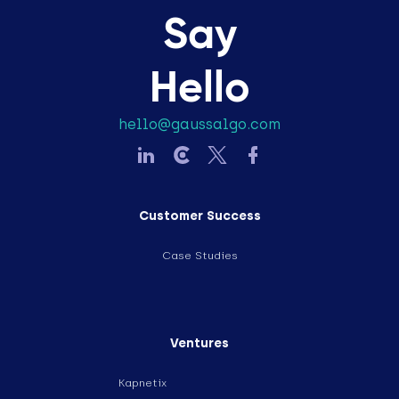
Say
Hello
hello@gaussalgo.com
Customer Success
Case Studies
Ventures
Kapnetix