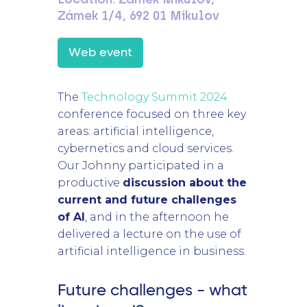
Zámek 1/4, 692 01 Mikulov
Web event
The
Technology Summit 2024
conference focused on three key
areas: artificial intelligence,
cybernetics and cloud services.
Our Johnny participated in a
productive
discussion about the
current and future challenges
of AI
, and in the afternoon he
delivered a lecture on the use of
artificial intelligence in business.
Future challenges - what