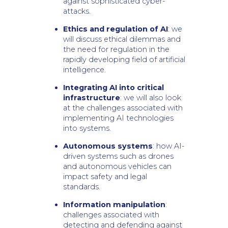
against sophisticated cyber-
attacks.
Ethics and regulation of AI
: we
will discuss ethical dilemmas and
the need for regulation in the
rapidly developing field of artificial
intelligence.
Integrating AI into critical
infrastructure
: we will also look
at the challenges associated with
implementing AI technologies
into systems.
Autonomous systems
: how AI-
driven systems such as drones
and autonomous vehicles can
impact safety and legal
standards.
Information manipulation
:
challenges associated with
detecting and defending against