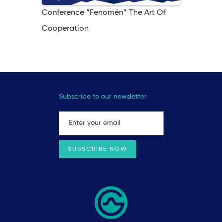
Conference “Fenomén” The Art Of
Cooperation
Subscribe to our newsletter