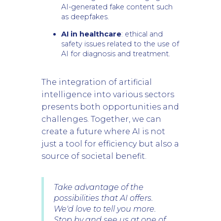
AI-generated fake content such
as deepfakes.
AI in healthcare
: ethical and
safety issues related to the use of
AI for diagnosis and treatment.
The integration of artificial
intelligence into various sectors
presents both opportunities and
challenges. Together, we can
create a future where AI is not
just a tool for efficiency but also a
source of societal benefit.
Take advantage of the
possibilities that AI offers.
We'd love to tell you more.
Stop by and see us at one of