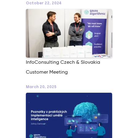
October 22, 2024
InfoConsulting Czech & Slovakia
Customer Meeting
March 20, 2025