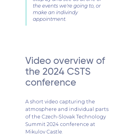
the events we're going to, or
make an indivindy
appointment.
Video overview of
the 2024 CSTS
conference
A short video capturing the
atmosphere and individual parts
of the Czech-Slovak Technology
Summit 2024 conference at
Mikulov Castle.