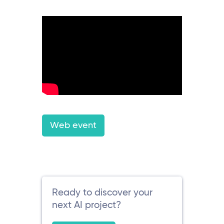
Web event
Ready to discover your
next AI project?