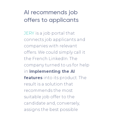
AI recommends job
offers to applicants
JERY
is a job portal that
connects job applicants and
companies with relevant
offers. We could simply call it
the French LinkedIn. The
company turned to us for help
in
implementing the AI
features
into its product. The
result is a solution that
recommends the most
suitable job offer to the
candidate and, conversely,
assigns the best possible