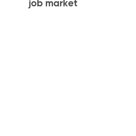
job market