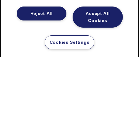
Based on specific
Reject All
Accept All
requirements and demands,
Cookies
JERY has a unique technology
– our experts have developed a
tailor-made algorithm
. The
Cookies Settings
engine works on the principle
of a recommender system.
The big advantage is the fact
that our solution can be very
easily adapted
, so the
customer can modify it himself
without much intervention in
the code.
New investment for the