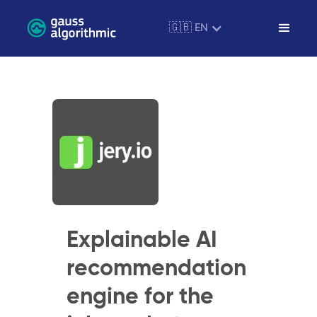
🇬🇧 EN
Explainable AI
recommendation
engine for the