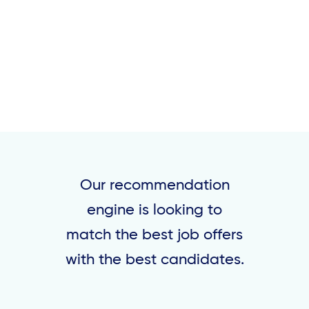
Our recommendation
engine is looking to
match the best job offers
with the best candidates.