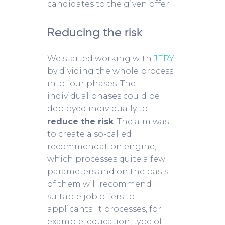
candidates to the given offer.
Reducing the risk
We started working with
JERY
by dividing the whole process
into four phases. The
individual phases could be
deployed individually to
reduce the risk
. The aim was
to create a so-called
recommendation engine,
which processes quite a few
parameters and on the basis
of them will recommend
suitable job offers to
applicants. It processes, for
example, education, type of