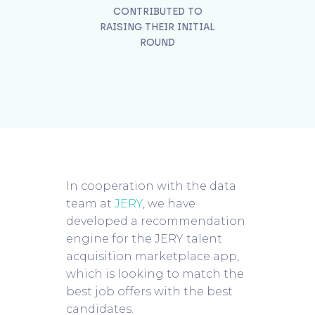
CONTRIBUTED TO
RAISING THEIR INITIAL
ROUND
In cooperation with the data
team at
JERY
, we have
developed a recommendation
engine for the JERY talent
acquisition marketplace app,
which is looking to match the
best job offers with the best
candidates.