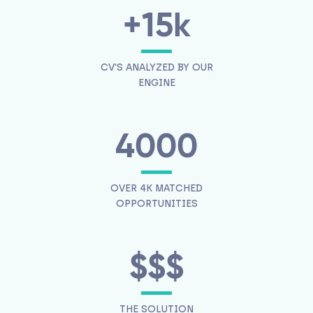
+15k
CV'S ANALYZED BY OUR
ENGINE
4000
OVER 4K MATCHED
OPPORTUNITIES
$$$
THE SOLUTION