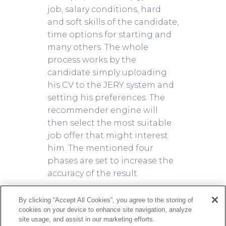
job, salary conditions, hard
and soft skills of the candidate,
time options for starting and
many others. The whole
process works by the
candidate simply uploading
his CV to the JERY system and
setting his preferences. The
recommender engine will
then select the most suitable
job offer that might interest
him. The mentioned four
phases are set to increase the
accuracy of the result.
A flexible recommender
By clicking “Accept All Cookies”, you agree to the storing of
cookies on your device to enhance site navigation, analyze
system
site usage, and assist in our marketing efforts.