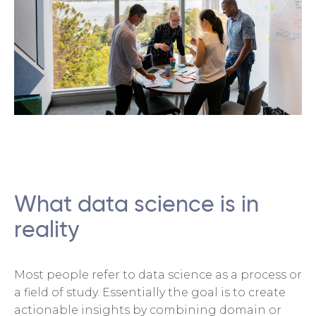
What data science is in
reality
Most people refer to data science as a process or
a field of study. Essentially the goal is to create
actionable insights by combining domain or