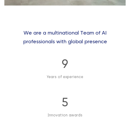
We are a multinational Team of AI
professionals with global presence
9
Years of experience
5
Innovation awards