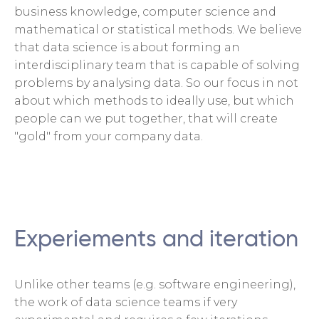
business knowledge, computer science and
mathematical or statistical methods. We believe
that data science is about forming an
interdisciplinary team that is capable of solving
problems by analysing data. So our focus in not
about which methods to ideally use, but which
people can we put together, that will create
"gold" from your company data.
Experiements and iteration
Unlike other teams (e.g. software engineering),
the work of data science teams if very