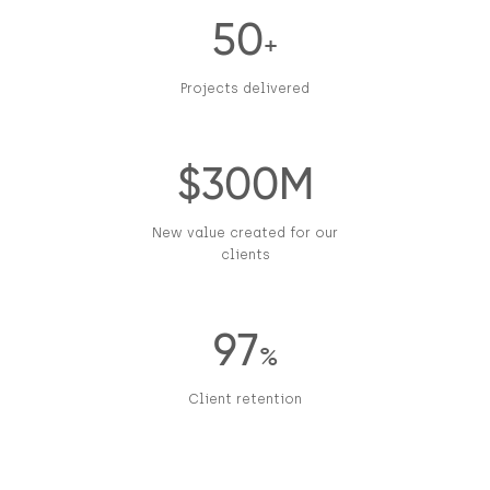
50
+
Projects delivered
$300M
New value created for our
clients
97
%
Client retention