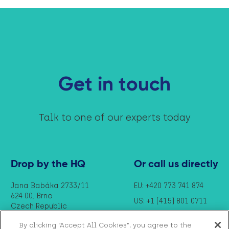
Get in touch
Talk to one of our experts today
Drop by the HQ
Or call us directly
Jana Babáka 2733/11
EU: +420 773 741 874
624 00, Brno
US: +1 (415) 801 0711
Czech Republic
By clicking “Accept All Cookies”, you agree to the