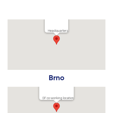
Headquarters
Brno
SF co-working location