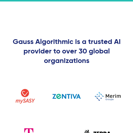
Gauss Algorithmic is a trusted AI
provider to over 30 global
organizations