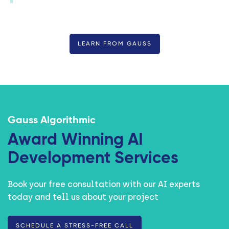
LEARN FROM GAUSS
Gauss Algorithmic
Award Winning AI
Development Services
Book your free consultation with our AI experts
today and tell us about your project
SCHEDULE A STRESS-FREE CALL