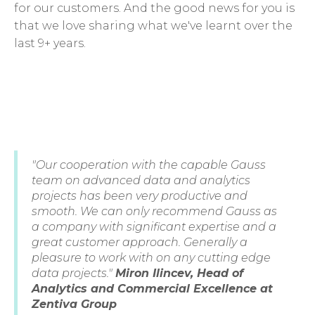
for our customers. And the good news for you is
that we love sharing what we've learnt over the
last 9+ years.
"Our cooperation with the capable Gauss
team on advanced data and analytics
projects has been very productive and
smooth. We can only recommend Gauss as
a company with significant expertise and a
great customer approach. Generally a
pleasure to work with on any cutting edge
data projects."
Miron Ilincev, Head of
Analytics and Commercial Excellence at
Zentiva Group