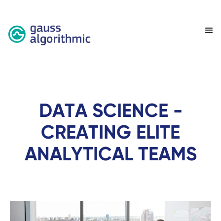
DATA SCIENCE -
CREATING ELITE
ANALYTICAL TEAMS