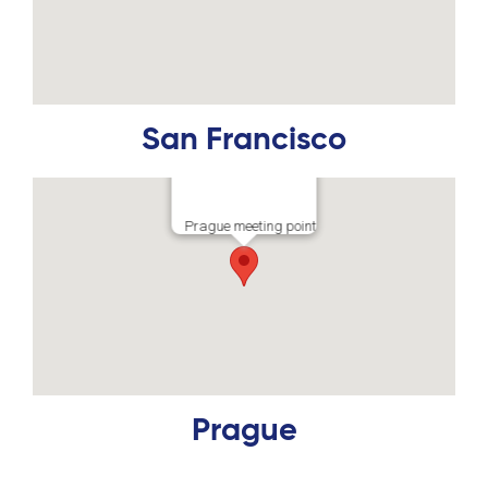
San Francisco
Prague meeting point
Prague