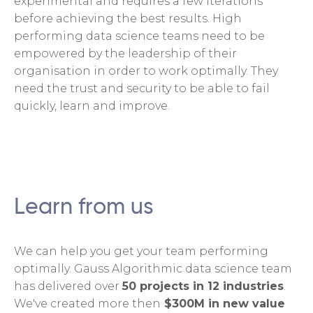
experimental and requires a few iterations
before achieving the best results. High
performing data science teams need to be
empowered by the leadership of their
organisation in order to work optimally. They
need the trust and security to be able to fail
quickly, learn and improve.
Learn from us
We can help you get your team performing
optimally. Gauss Algorithmic data science team
has delivered over
50 projects in 12 industries
.
We've created more then
$300M in new value