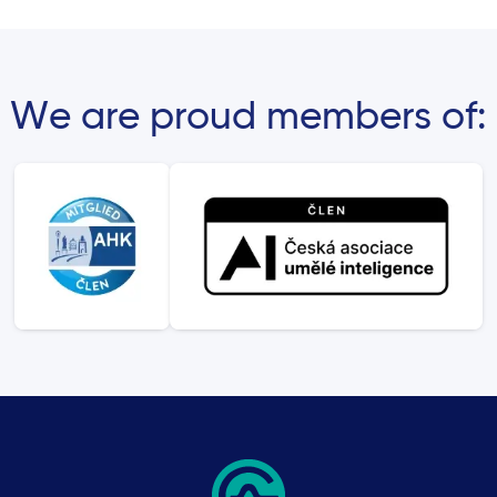
We are proud members of: