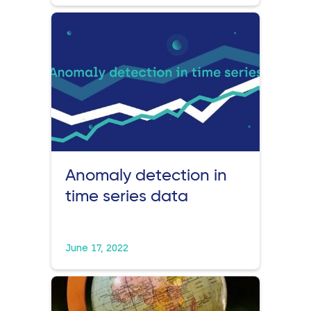
Anomaly detection in
time series data
June 17, 2022