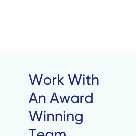
Work With
An Award
Winning
Team