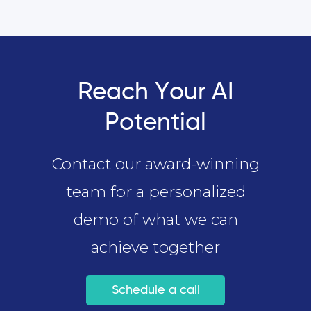
Reach Your AI
Potential
Contact our award-winning
team for a personalized
demo of what we can
achieve together
Schedule a call