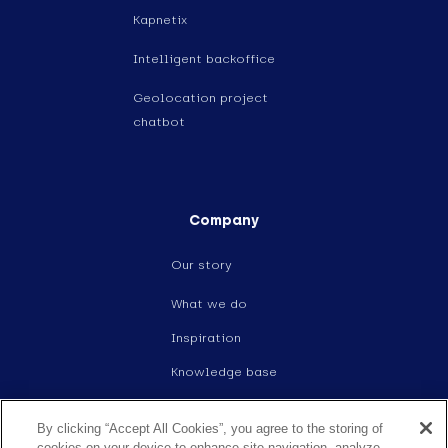
Kapnetix
Intelligent backoffice
Geolocation project
chatbot
Company
Our story
What we do
Inspiration
Knowledge base
Events
By clicking “Accept All Cookies”, you agree to the storing of
Careers
cookies on your device to enhance site navigation, analyze