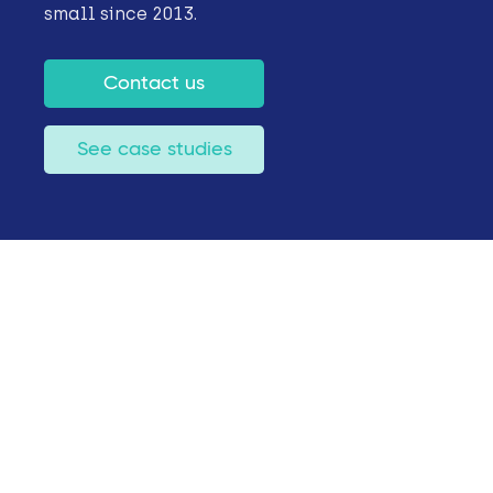
small since 2013.
Contact us
See case studies