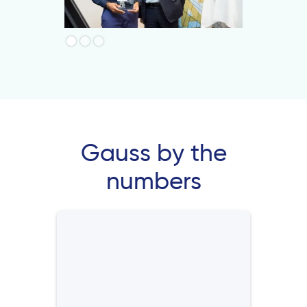
Gauss by the
numbers