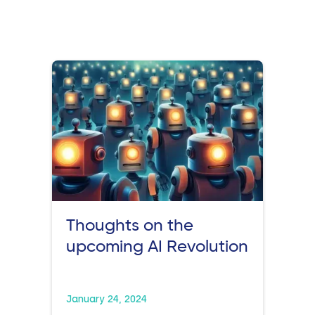
Thoughts on the
upcoming AI Revolution
January 24, 2024