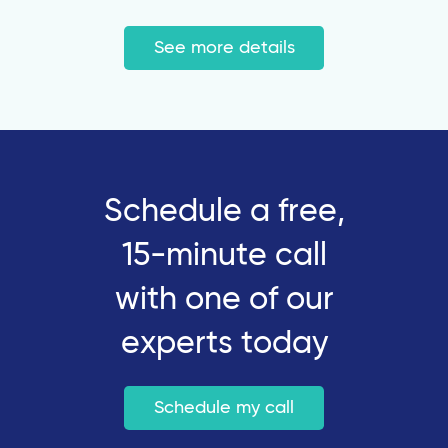
See more details
Schedule a free,
15-minute call
with one of our
experts today
Schedule my call