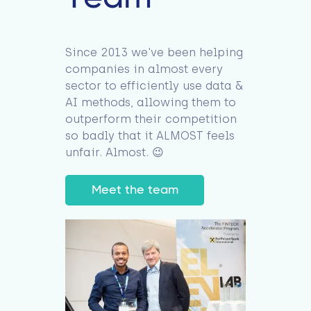
Since 2013 we've been helping
companies in almost every
sector to efficiently use data &
AI methods, allowing them to
outperform their competition
so badly that it ALMOST feels
unfair. Almost. 😉
Meet the team