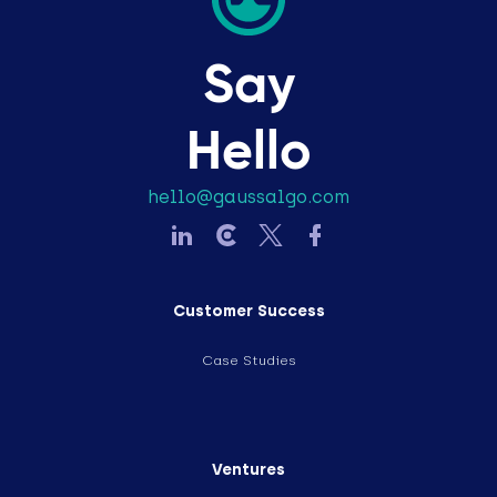
Say
Hello
hello@gaussalgo.com
Customer Success
Case Studies
Ventures