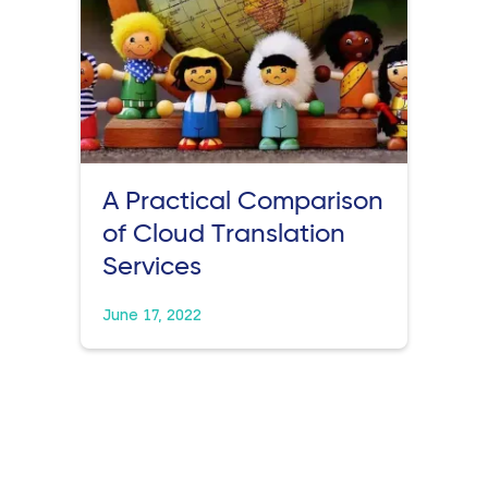
A Practical Comparison
of Cloud Translation
Services
June 17, 2022