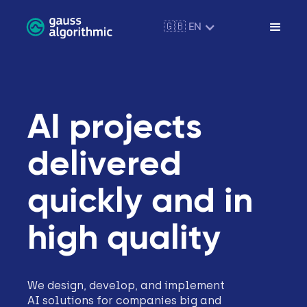
🇬🇧 EN
AI projects
delivered
quickly and in
high quality
We design, develop, and implement
AI solutions for companies big and